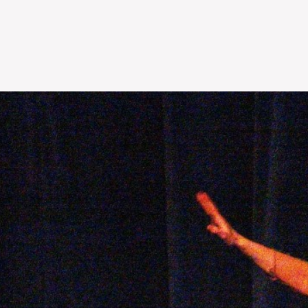
Skip to
main
content