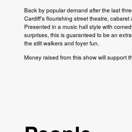
Back by popular demand after the last thre
Cardiff’s flourishing street theatre, cabar
Presented in a music hall style with come
surprises, this is guaranteed to be an extr
the stilt walkers and foyer fun.
Money raised from this show will support t