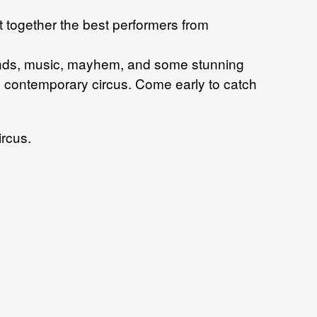
t together the best performers from
brands, music, mayhem, and some stunning
ing contemporary circus. Come early to catch
ircus.