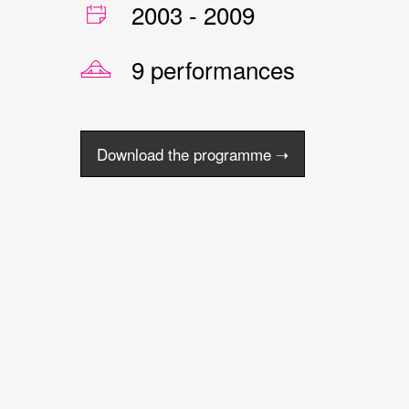
2003
-
2009
9 performances
Download the programme ➝