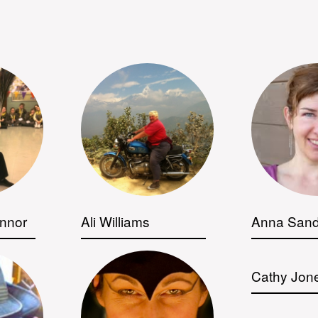
nnor
Ali Williams
Anna Sand
Cathy Jon