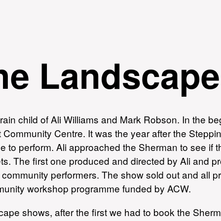
the Landscape
in child of Ali Williams and Mark Robson. In the beg
 Community Centre. It was the year after the Steppi
e to perform. Ali approached the Sherman to see if t
ets. The first one produced and directed by Ali and 
 community performers. The show sold out and all pr
ommunity workshop programme funded by ACW.
dscape shows, after the first we had to book the Sher