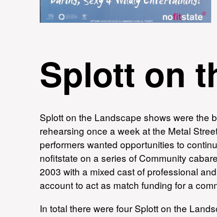
Splott on 
Splott on the Landscape shows were the bra
rehearsing once a week at the Metal Street
performers wanted opportunities to continu
nofitstate on a series of Community cabar
2003 with a mixed cast of professional and
account to act as match funding for a c
In total there were four Splott on the Lan