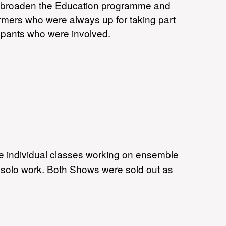
o broaden the Education programme and
formers who were always up for taking part
cpants who were involved.
he individual classes working on ensemble
solo work. Both Shows were sold out as