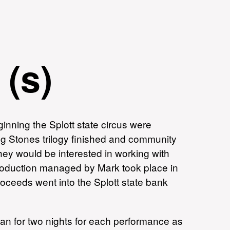
 (s)
inning the Splott state circus were
ng Stones trilogy finished and community
hey would be interested in working with
production managed by Mark took place in
oceeds went into the Splott state bank
man for two nights for each performance as