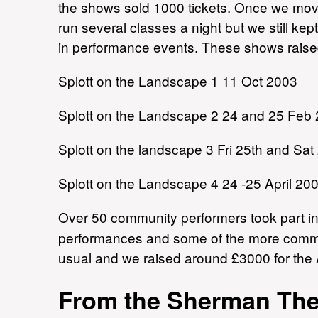
the shows sold 1000 tickets. Once we mo
run several classes a night but we still ke
in performance events. These shows raised
Splott on the Landscape 1 11 Oct 2003
Splott on the Landscape 2 24 and 25 Feb
Splott on the landscape 3 Fri 25th and Sa
Splott on the Landscape 4 24 -25 April 20
Over 50 community performers took part i
performances and some of the more commit
usual and we raised around £3000 for th
From the Sherman Thea