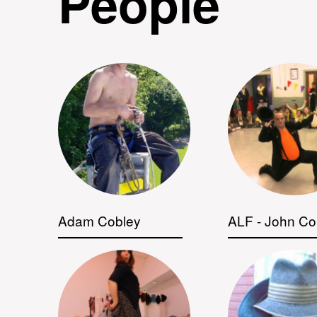
People
Adam Cobley
ALF - John Co