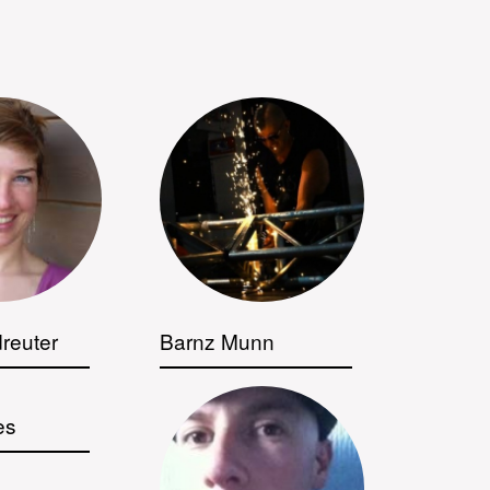
reuter
Barnz Munn
es