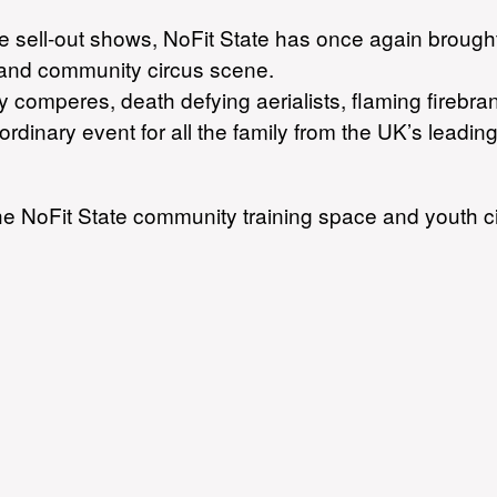
e sell-out shows, NoFit State has once again brough
et and community circus scene.
dy comperes, death defying aerialists, flaming fire
aordinary event for all the family from the UK’s lead
he NoFit State community training space and youth c