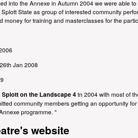
ved into the Annexe in Autumn 2004 we were able t
pt Splott State as group of interested community per
 money for training and masterclasses for the parti
 2006
t 26th Jan 2008
09
n
tn 2004 with most of t
Splott on the Landscape 4
ted community members getting an opportunity for 
e Annexe programme. "
tre's website