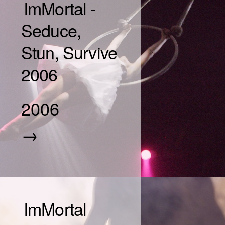
ImMortal -
Seduce,
Stun, Survive
2006
2006
→
ImMortal