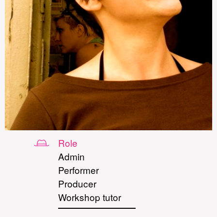
Role
Admin
Performer
Producer
Workshop tutor