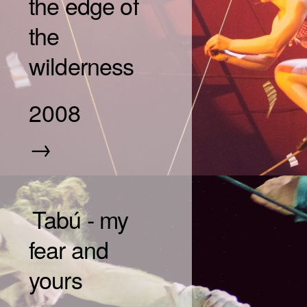
the edge of
the
wilderness
2008
→
Tabú - my
fear and
yours