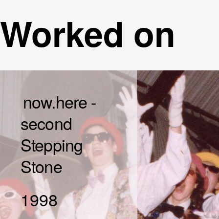
Worked on
now.here -
second
Stepping
Stone
1998