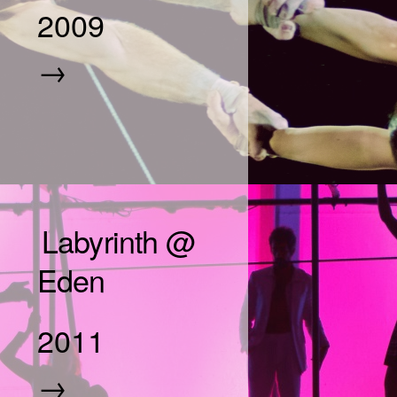
2009
→
Labyrinth @
Eden
2011
→