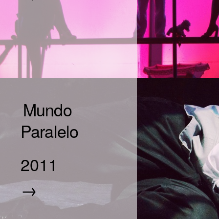
Mundo
Paralelo
2011
→