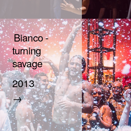
Bianco -
turning
savage
2013
→