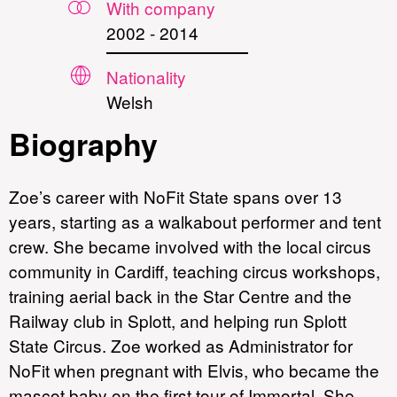
With company
2002
-
2014
Nationality
Welsh
Biography
Zoe’s career with NoFit State spans over 13
years, starting as a walkabout performer and tent
crew. She became involved with the local circus
community in Cardiff, teaching circus workshops,
training aerial back in the Star Centre and the
Railway club in Splott, and helping run Splott
State Circus. Zoe worked as Administrator for
NoFit when pregnant with Elvis, who became the
mascot baby on the first tour of Immortal. She