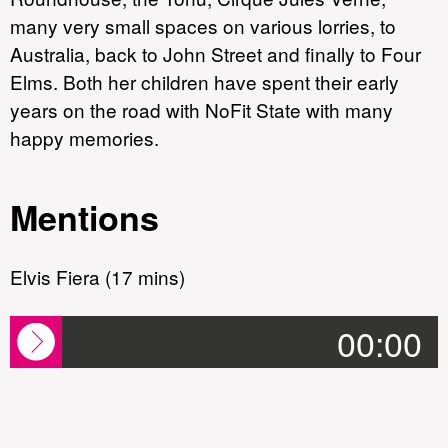
many very small spaces on various lorries, to
Australia, back to John Street and finally to Four
Elms. Both her children have spent their early
years on the road with NoFit State with many
happy memories.
Mentions
Elvis Fiera (17 mins)
00:00