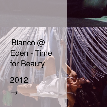
Bianco @
Eden - Time
for Beauty
2012
→