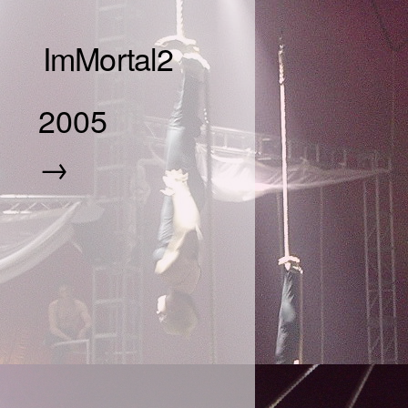
ImMortal2
2005
→