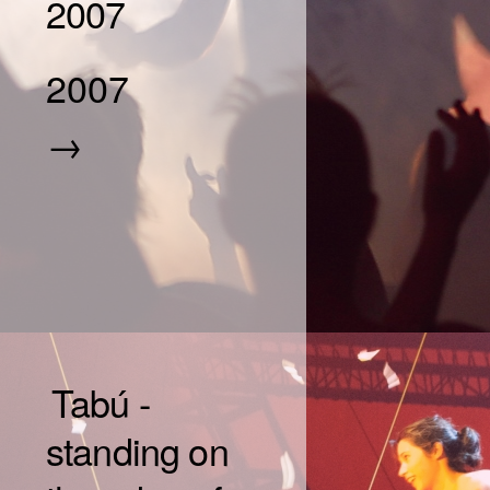
2007
2007
→
Tabú -
standing on