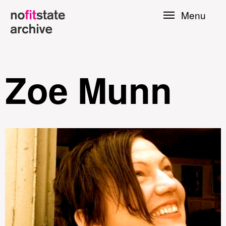
Skip to
Menu
main
content
Zoe Munn
le
Press