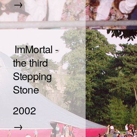
→
ImMortal -
the third
Stepping
Stone
2002
→