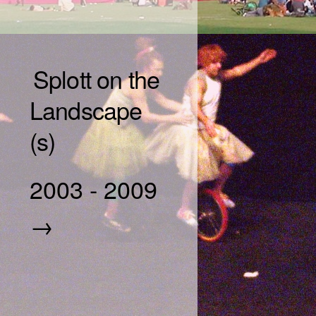
Splott on the
Landscape
(s)
2003
-
2009
→