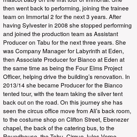
then went back to performing, joining the trainee
team on Immortal 2 for the next 3 years. After
having Sylvester in 2008 she stopped performing
and joined the production team as Assistant
Producer on Tabu for the next three years. She
was Company Manager for Labyrinth at Eden,
then Associate Producer for Bianco at Eden at
the same time as being the Four Elms Project
Officer, helping drive the building’s renovation. In
2013/14 she became Producer for the Bianco
tented tour, with the team taking the silver tent
back out on the road. On this journey she has
seen the circus office move from Ali’s back room,
to the costume shop on Clifton Street, Ebenezer
chapel, the back of the catering bus, to the
Roundhouse, the Tohu, Cirque Jules Verne,