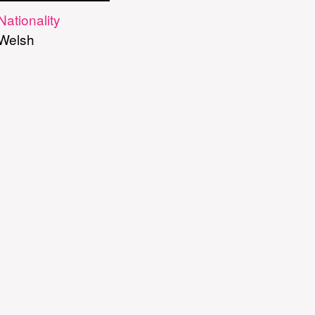
Nationality
Welsh