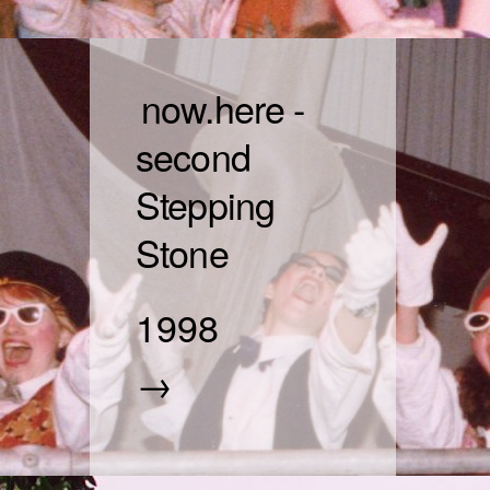
now.here -
second
Stepping
Stone
1998
→