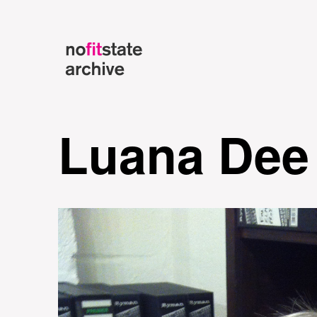
Luana Dee