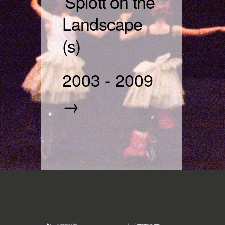
Splott on the
Landscape
(s)
2003
-
2009
→