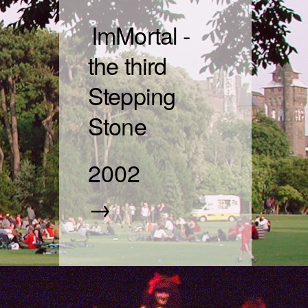
ImMortal -
the third
Stepping
Stone
2002
→