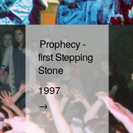
Prophecy -
first Stepping
Stone
1997
→