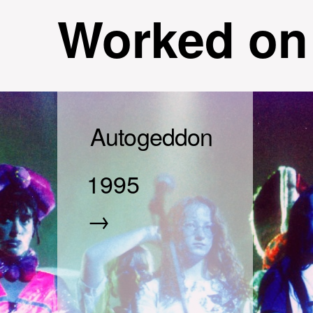
Worked on
Autogeddon
1995
→