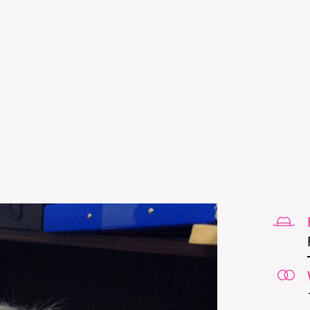
Skip to
main
content