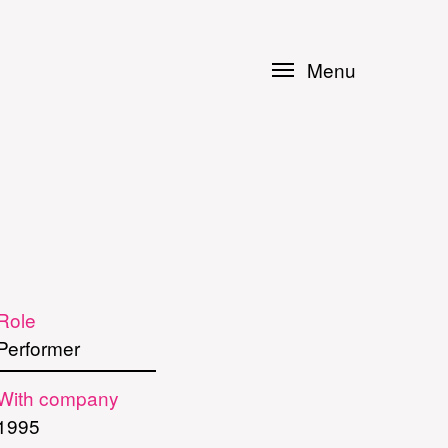
Menu
Role
Performer
With company
1995