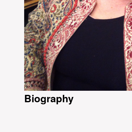
Biography