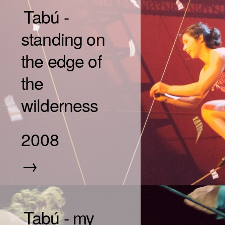
Tabú -
standing on
the edge of
the
wilderness
2008
→
Tabú - my