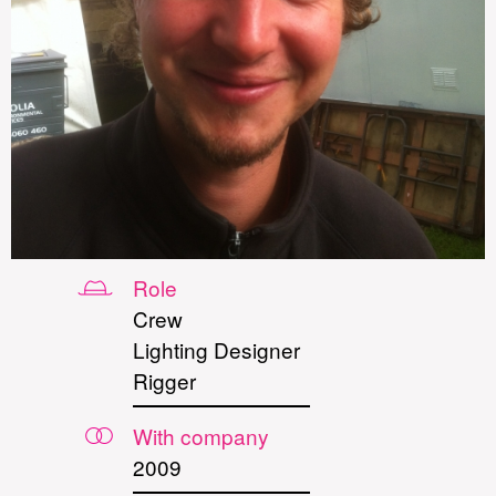
Role
Crew
Lighting Designer
Rigger
With company
2009