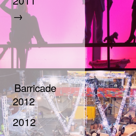
2011
→
Barricade
2012
2012