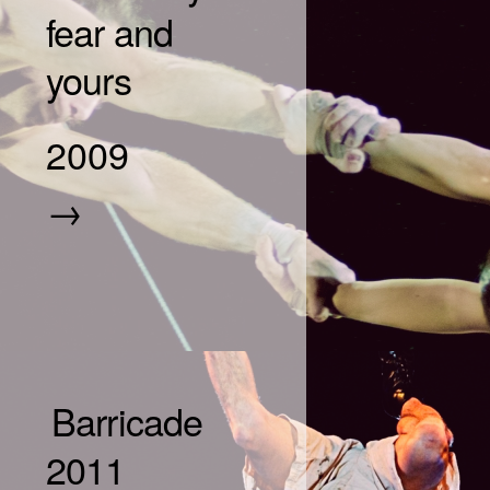
fear and
yours
2009
→
Barricade
2011