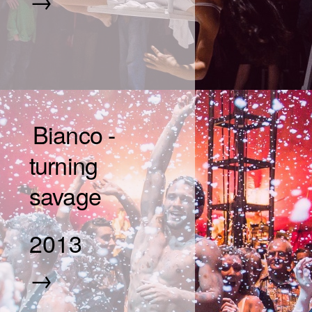
Bianco -
turning
savage
2013
→