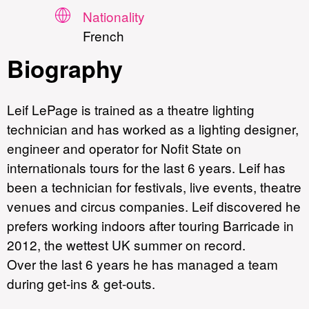
Nationality
French
Biography
Leif LePage is trained as a theatre lighting
technician and has worked as a lighting designer,
engineer and operator for Nofit State on
internationals tours for the last 6 years. Leif has
been a technician for festivals, live events, theatre
venues and circus companies. Leif discovered he
prefers working indoors after touring Barricade in
2012, the wettest UK summer on record.
Over the last 6 years he has managed a team
during get-ins & get-outs.