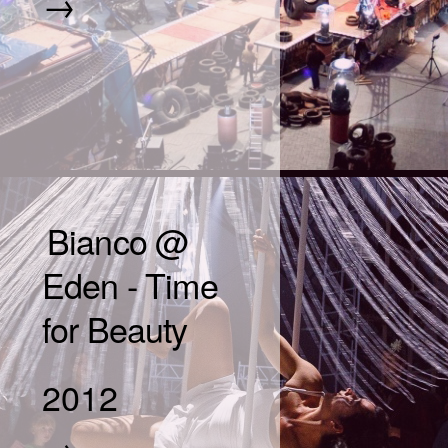
→
Bianco @
Eden - Time
for Beauty
2012
→