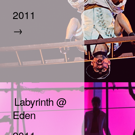
2011
→
Labyrinth @
Eden