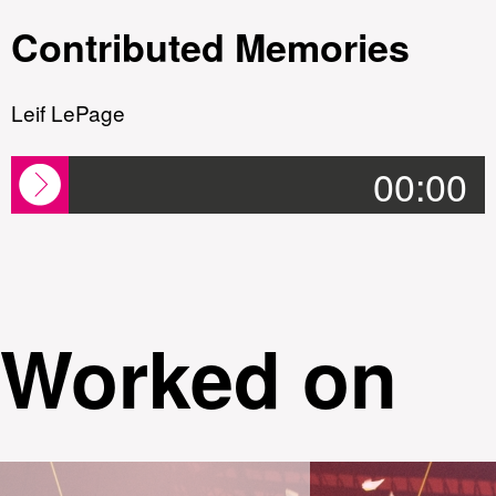
Contributed Memories
Leif LePage
00:00
Worked on