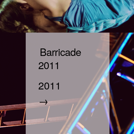
Barricade
2011
2011
→