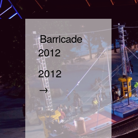
Barricade
2012
2012
→