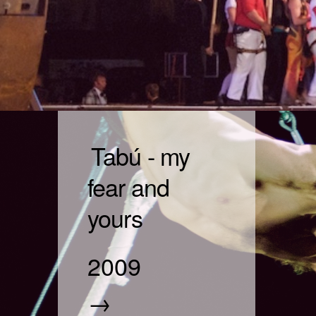
Tabú - my
fear and
yours
2009
→