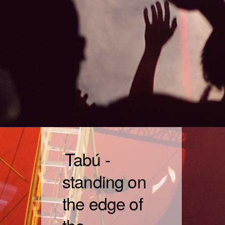
Tabú -
standing on
the edge of