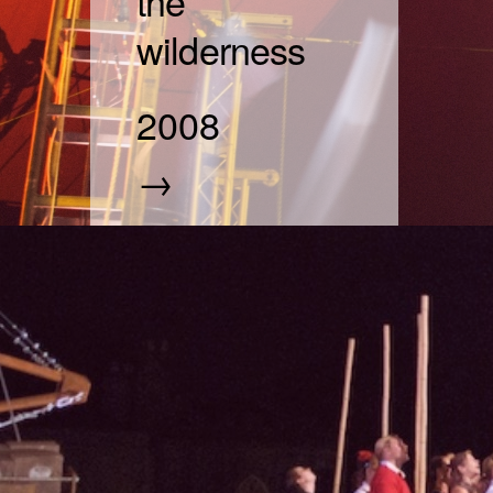
the
wilderness
2008
→