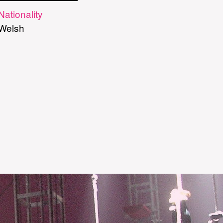
Nationality
Welsh