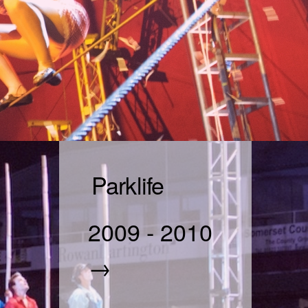
Parklife
2009
-
2010
→