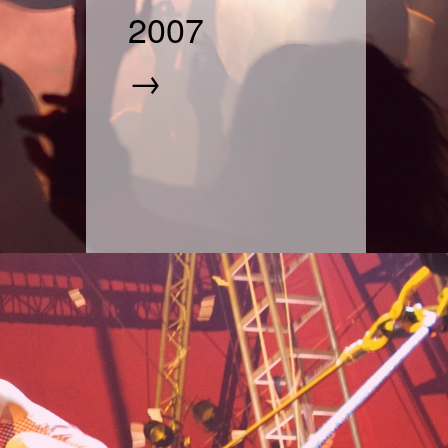
2007
→