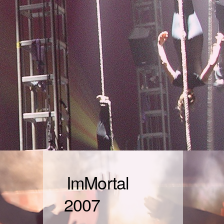
ImMortal
2007