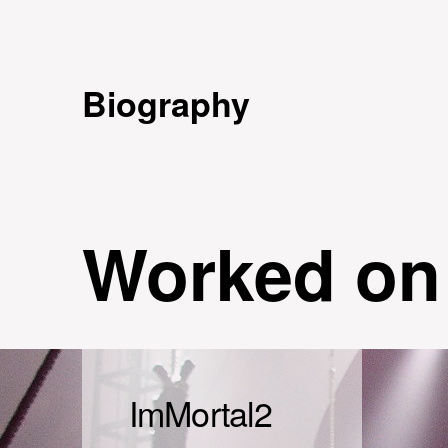
Biography
Worked on
ImMortal2