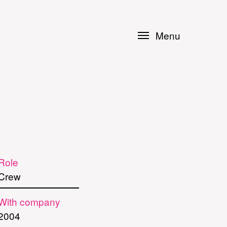
Menu
Role
Crew
With company
2004