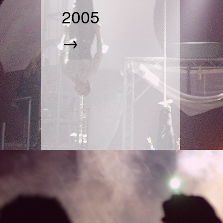
2005
→