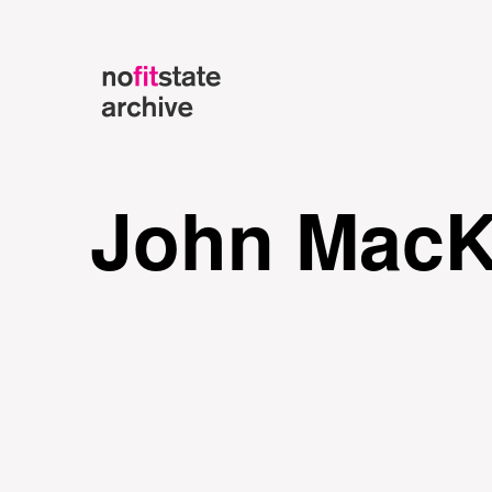
John MacK