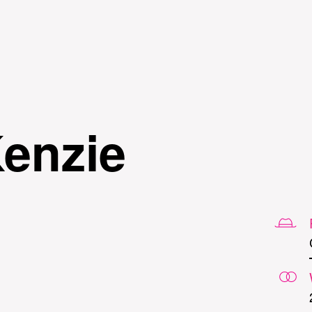
Skip to
main
content
enzie