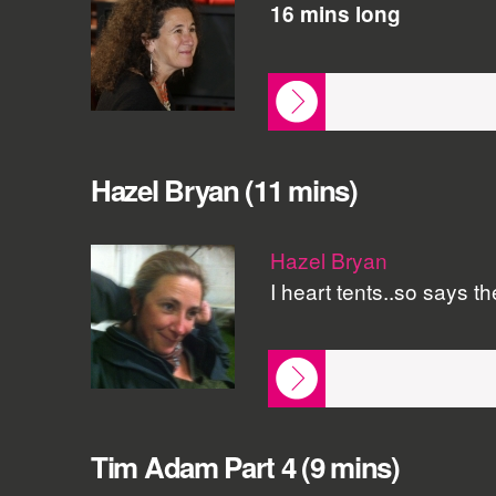
16 mins long
Hazel Bryan (11 mins)
Hazel Bryan
I heart tents..so says t
Tim Adam Part 4 (9 mins)