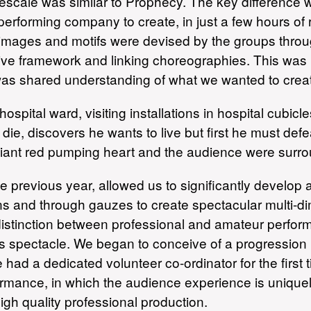
escale was similar to Prophecy. The key difference w
 performing company to create, in just a few hours o
 images and motifs were devised by the groups thro
tive framework and linking choreographies. This was
was shared understanding of what we wanted to crea
ospital ward, visiting installations in hospital cubi
die, discovers he wants to live but first he must def
ant red pumping heart and the audience were surro
 previous year, allowed us to significantly develop an
ns and through gauzes to create spectacular multi-d
 distinction between professional and amateur performe
us spectacle. We began to conceive of a progression
had a dedicated volunteer co-ordinator for the first
rformance, in which the audience experience is uniq
gh quality professional production.