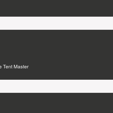
he Tent Master