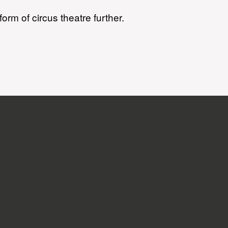
orm of circus theatre further.