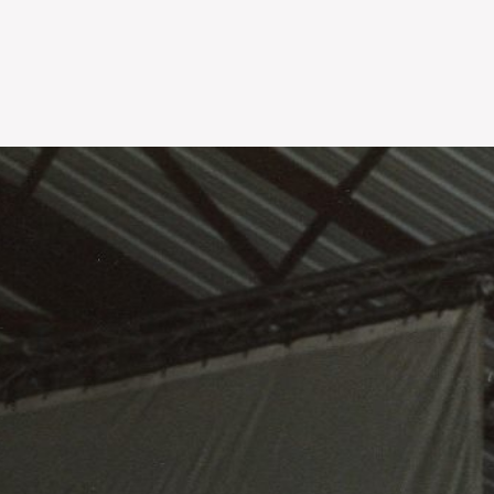
Skip to
main
content