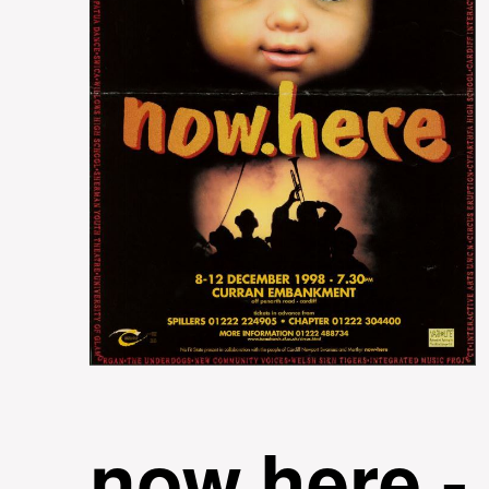
now.here -