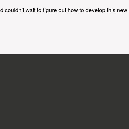
 couldn’t wait to figure out how to develop this new f