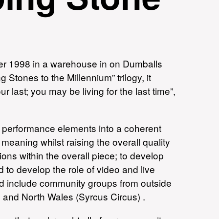
r 1998 in a warehouse in on Dumballs
tones to the Millennium” trilogy, it
r last; you may be living for the last time”,
nt performance elements into a coherent
meaning whilst raising the overall quality
ions within the overall piece; to develop
 to develop the role of video and live
uld include community groups from outside
n) and North Wales (Syrcus Circus) .