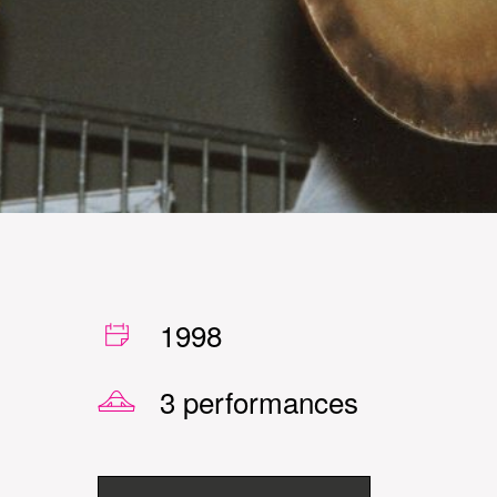
1998
3 performances