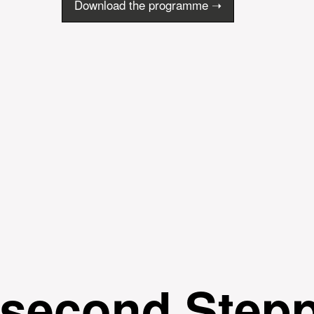
Download the programme ➝
 second Step