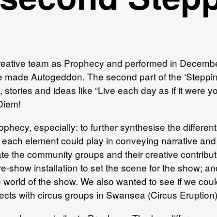
reative team as Prophecy and performed in Decembe
made Autogeddon. The second part of the ‘Stepping S
stories and ideas like “Live each day as if it were you
Diem!
ophecy, especially: to further synthesise the differe
at each element could play in conveying narrative and 
rate the community groups and their creative contribut
-show installation to set the scene for the show; and
e world of the show. We also wanted to see if we co
rojects with circus groups in Swansea (Circus Eruptio