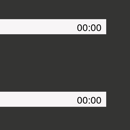
00:00
00:00