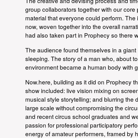
The creative and devising process and tim
group collaborators together with our core
material that everyone could perform. The
now, woven together into the overall narra
had also taken part in Prophecy so there 
The audience found themselves in a giant h
sleeping. The story of a man who, about to 
environment became a human body with gi
Now.here, building as it did on Prophecy the
show included: live vision mixing on scree
musical style storytelling; and blurring the
large scale without compromising the circ
and recent circus school graduates and we 
passion for professional participatory pe
energy of amateur performers, framed by hi