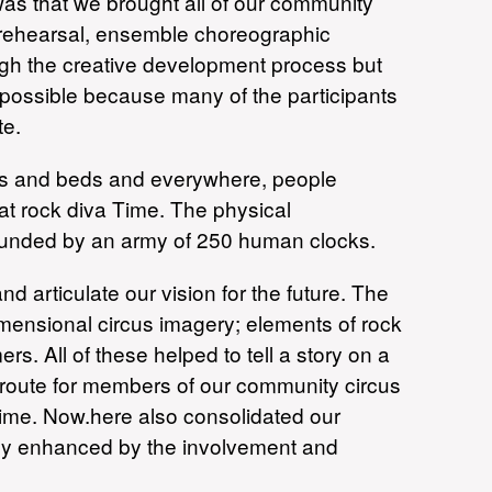
as that we brought all of our community
f rehearsal, ensemble choreographic
ugh the creative development process but
 possible because many of the participants
te.
cles and beds and everywhere, people
eat rock diva Time. The physical
unded by an army of 250 human clocks.
d articulate our vision for the future. The
imensional circus imagery; elements of rock
rs. All of these helped to tell a story on a
 route for members of our community circus
 time. Now.here also consolidated our
uely enhanced by the involvement and