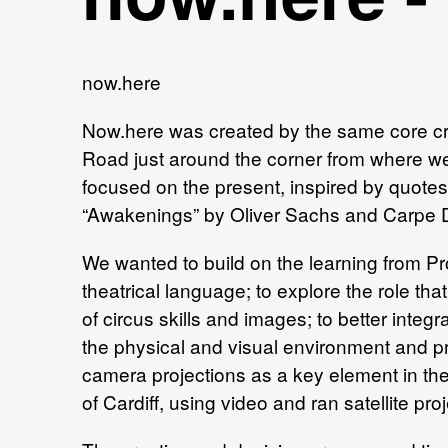
now.here
Now.here was created by the same core c
Road just around the corner from where we 
focused on the present, inspired by quotes, 
“Awakenings” by Oliver Sachs and Carpe 
We wanted to build on the learning from Pr
theatrical language; to explore the role th
of circus skills and images; to better integ
the physical and visual environment and pre
camera projections as a key element in th
of Cardiff, using video and ran satellite p