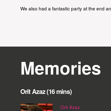
We also had a fantastic party at the end and
Memories
Orit Azaz (16 mins)
Orit Azaz