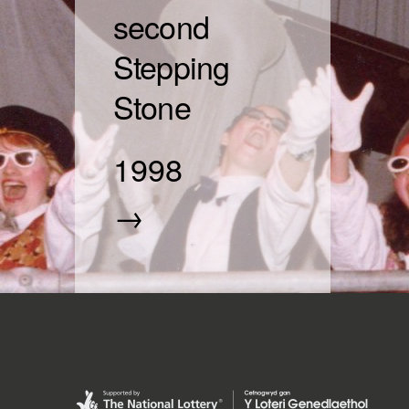
second
Stepping
Stone
1998
→