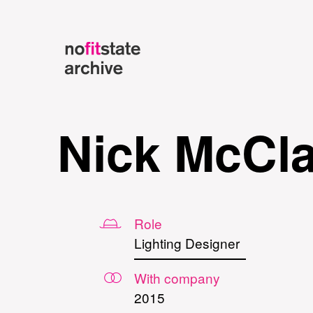
Nick McCl
Role
Lighting Designer
With company
2015