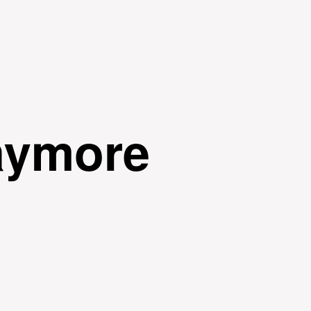
Skip to
main
content
aymore