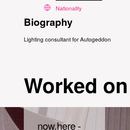
Nationality
Biography
Lighting consultant for Autogeddon
Worked on
now.here -