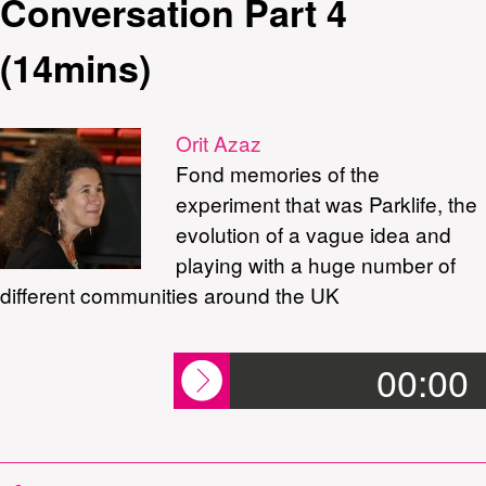
Conversation Part 4
(14mins)
Orit Azaz
Fond memories of the
experiment that was Parklife, the
evolution of a vague idea and
playing with a huge number of
different communities around the UK
00:00