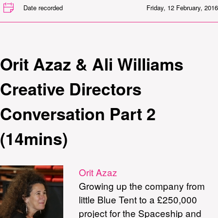
Date recorded
Friday, 12 February, 2016
Orit Azaz & Ali Williams
Creative Directors
Conversation Part 2
(14mins)
Orit Azaz
Growing up the company from
little Blue Tent to a £250,000
project for the Spaceship and