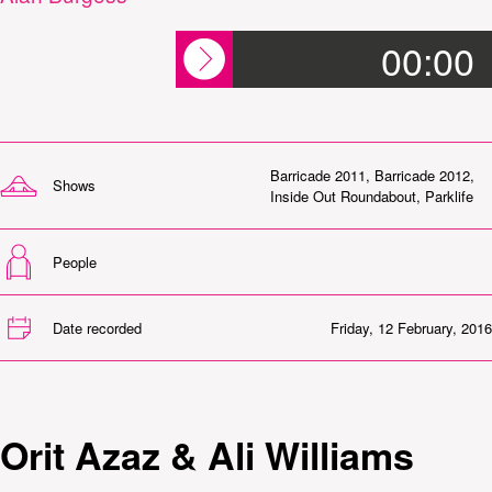
00:00
Barricade 2011
,
Barricade 2012
,
Shows
Inside Out Roundabout
,
Parklife
People
Date recorded
Friday, 12 February, 2016
Orit Azaz & Ali Williams