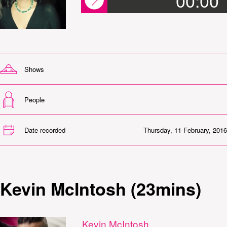
00:00
Shows
People
Date recorded
Thursday, 11 February, 2016
Kevin McIntosh (23mins)
Kevin McIntosh