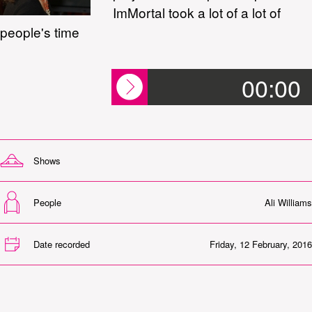
ImMortal took a lot of a lot of
people's time
00:00
Shows
People
Ali Williams
Date recorded
Friday, 12 February, 2016