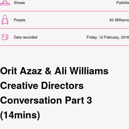
Shows
Parklife
People
Ali Williams
Date recorded
Friday, 12 February, 2016
Orit Azaz & Ali Williams
Creative Directors
Conversation Part 3
(14mins)