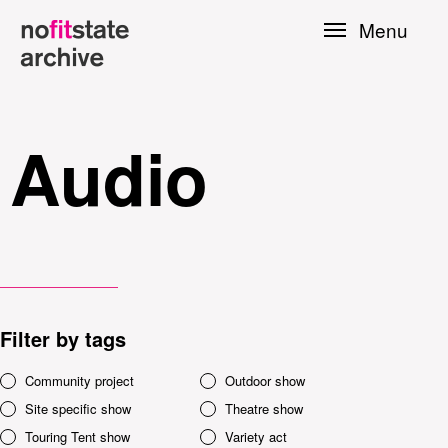
Skip to
Menu
main
content
Audio
Filter by tags
le
Community project
Outdoor show
Site specific show
Theatre show
Press
Touring Tent show
Variety act