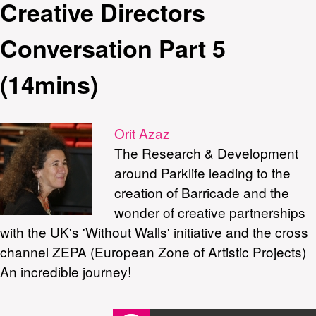
Creative Directors
Conversation Part 5
(14mins)
Orit Azaz
The Research & Development
around Parklife leading to the
creation of Barricade and the
wonder of creative partnerships
with the UK's 'Without Walls' initiative and the cross
channel ZEPA (European Zone of Artistic Projects)
An incredible journey!