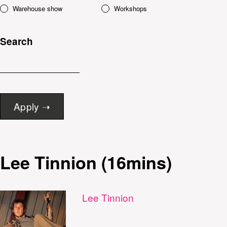
Warehouse show
Workshops
Search
Lee Tinnion (16mins)
Lee Tinnion