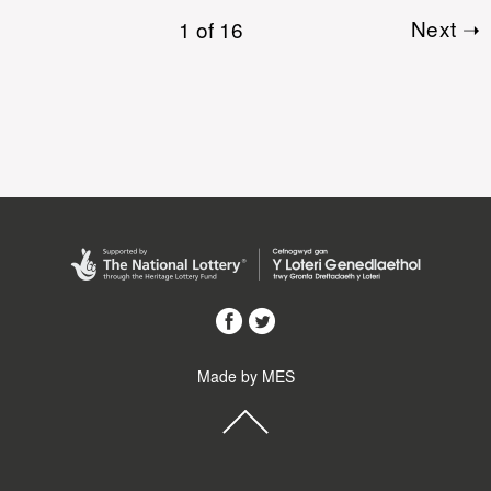
1 of 16
Next ➝
Made by MES