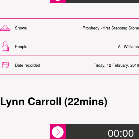
Shows
Prophecy - first Stepping Stone
People
Ali Williams
Date recorded
Friday, 12 February, 2016
Lynn Carroll (22mins)
00:00