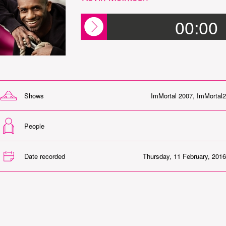
00:00
Shows
ImMortal 2007
,
ImMortal2
People
Date recorded
Thursday, 11 February, 2016