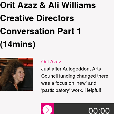
Orit Azaz & Ali Williams
Creative Directors
Conversation Part 1
(14mins)
Orit Azaz
Just after Autogeddon, Arts
Council funding changed there
was a focus on 'new' and
'participatory' work. Helpful!
00:00