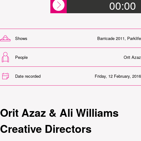
00:00
Shows
Barricade 2011
,
Parklife
People
Orit Azaz
Date recorded
Friday, 12 February, 2016
Orit Azaz & Ali Williams
Creative Directors