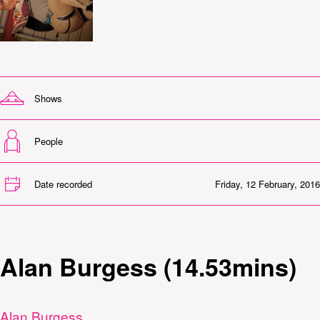
Shows
People
Date recorded
Friday, 12 February, 2016
Alan Burgess (14.53mins)
Alan Burgess