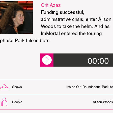
Orit Azaz
Funding successful,
administrative crisis, enter Alison
Woods to take the helm. And as
ImMortal entered the touring
phase Park Life is born
00:00
Shows
Inside Out Roundabout
,
Parklife
People
Alison Woods