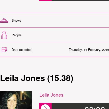
Shows
People
Date recorded
Thursday, 11 February, 2016
Leila Jones (15.38)
Leila Jones