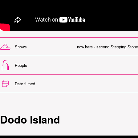
Shows
now.here - second Stepping Stone
People
Date filmed
Dodo Island