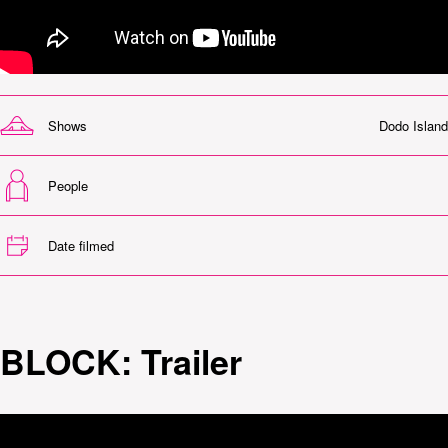
Shows
Dodo Island
People
Date filmed
BLOCK: Trailer