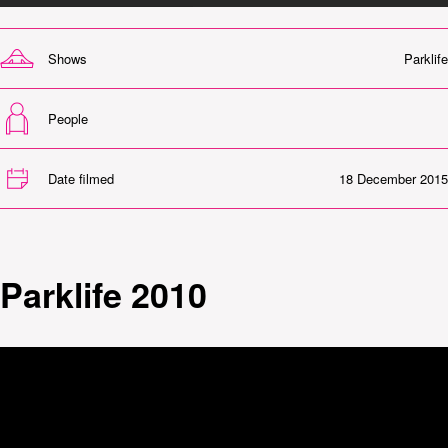
Shows
Parklife
People
Date filmed
18 December 2015
Parklife 2010