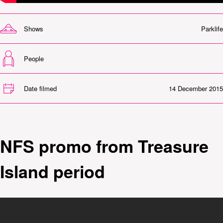
Shows
Parklife
People
Date filmed
14 December 2015
NFS promo from Treasure
Island period