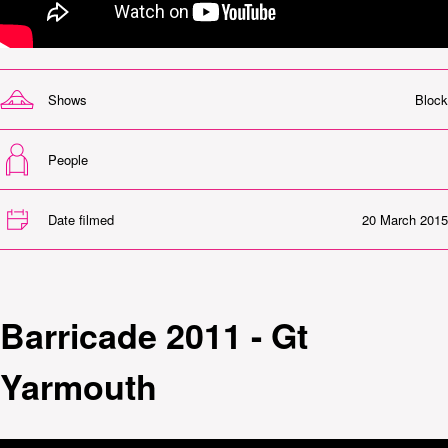
Shows
Block
People
Date filmed
20 March 2015
Barricade 2011 - Gt
Yarmouth