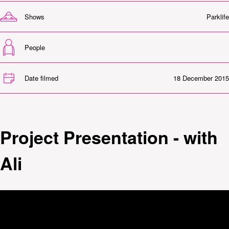
Shows
Parklife
People
Date filmed
18 December 2015
Project Presentation - with
Ali