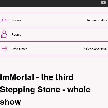
Shows
Treasure Island
People
Date filmed
7 December 2015
ImMortal - the third
Stepping Stone - whole
show