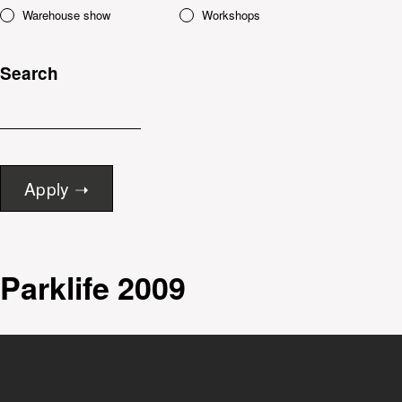
Warehouse show
Workshops
Search
Parklife 2009