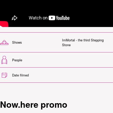
ImMortal - the third Stepping
Shows
Stone
People
Date filmed
Now.here promo