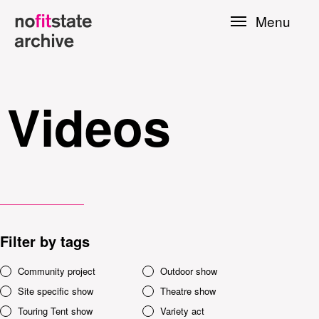
Skip to
Menu
main
content
Videos
Filter by tags
le
Community project
Outdoor show
Site specific show
Theatre show
Press
Touring Tent show
Variety act