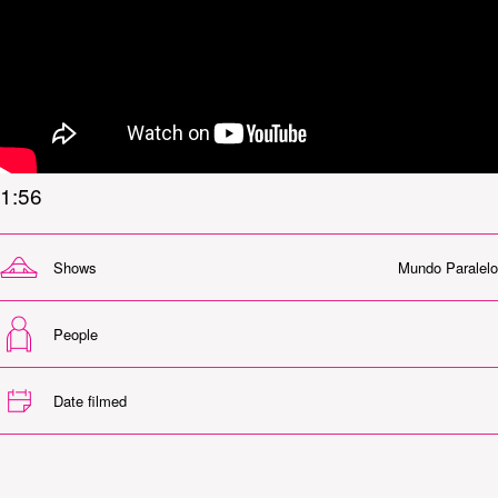
1:56
Shows
Mundo Paralelo
People
Date filmed