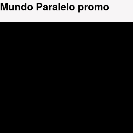
Mundo Paralelo promo