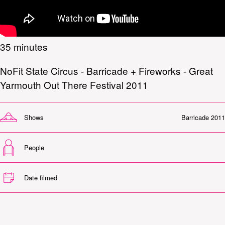
35 minutes
NoFit State Circus - Barricade + Fireworks - Great
Yarmouth Out There Festival 2011
Shows
Barricade 2011
People
Date filmed