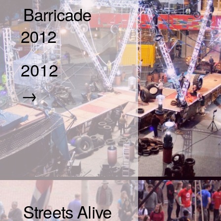
Barricade
2012
2012
→
Streets Alive