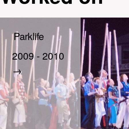
Parklife
2009
-
2010
→