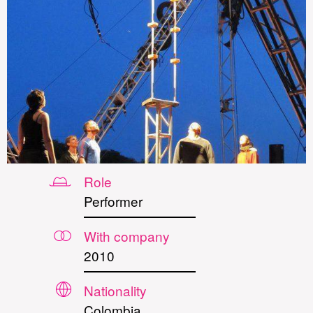
Role
Performer
With company
2010
Nationality
Colombia