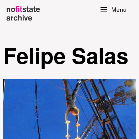
Skip to
Menu
main
content
Felipe Salas
le
Press