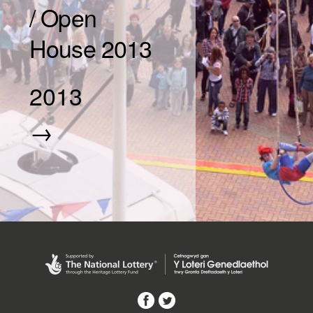
/ Open
House 2013
2013
→