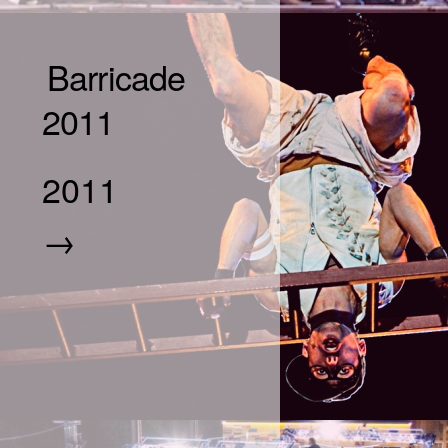
Barricade
2011
2011
→