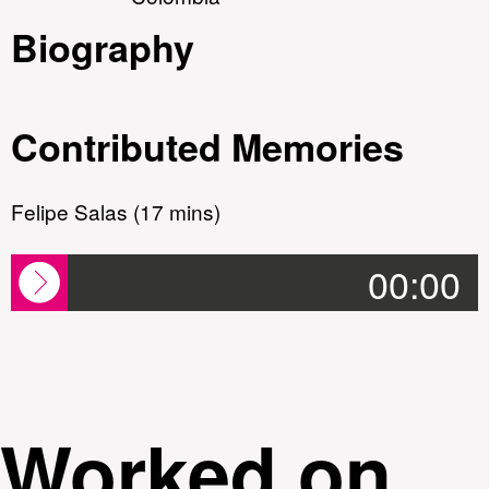
Biography
Contributed Memories
Felipe Salas (17 mins)
00:00
Worked on