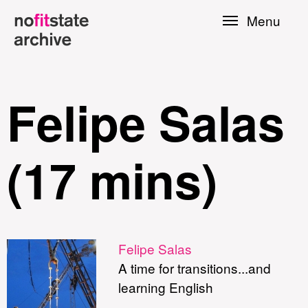
Skip to
Menu
main
content
Felipe Salas
(17 mins)
le
Felipe Salas
A time for transitions...and
Press
learning English