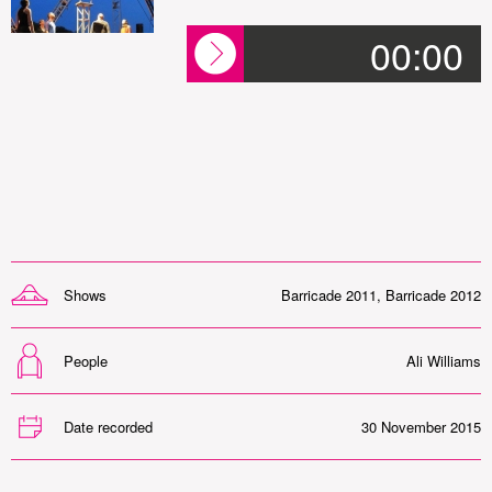
00:00
Shows
Barricade 2011
,
Barricade 2012
People
Ali Williams
Date recorded
30 November 2015