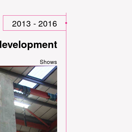
2013 - 2016
 development
Shows