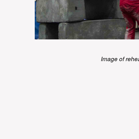
Image of rehe