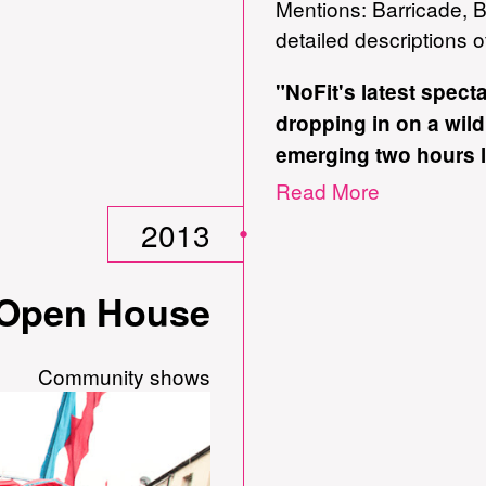
Mentions: Barricade, Bi
detailed descriptions 
"NoFit's latest specta
dropping in on a wild
emerging two hours l
peculiar but intoxica
Read More
Portentously subtitle
2013
wilderness', this or
exhibitionists infus
/ Open House
courage."
Donald Hutera, The T
Community shows
incarnation.