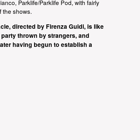
anco, Parklife/Parklife Pod, with fairly
of the shows.
cle, directed by Firenza Guidi, is like
 party thrown by strangers, and
ater having begun to establish a
ting kinship with your hosts.
d 'standing on the edge of the
chestrated chaos is peopled by
ed with a kind of mad bacchanalian
- reviewing
Tabu in the 2008
imes