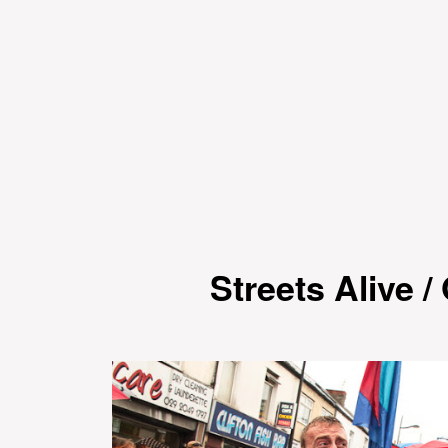
Streets Alive 