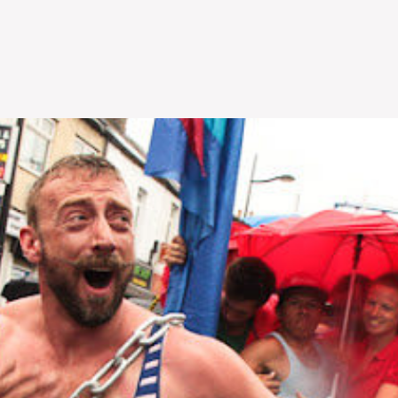
Skip to
main
content