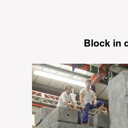
Block in