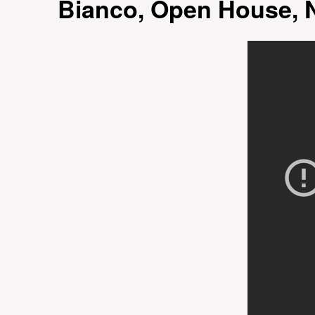
Bianco, Open House, 