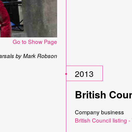
Go to Show Page
arsals by Mark Robson
2013
British Coun
Company business
British Council listing