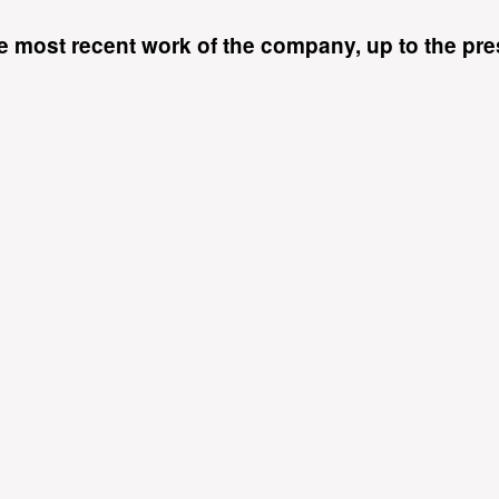
 most recent work of the company, up to the pres