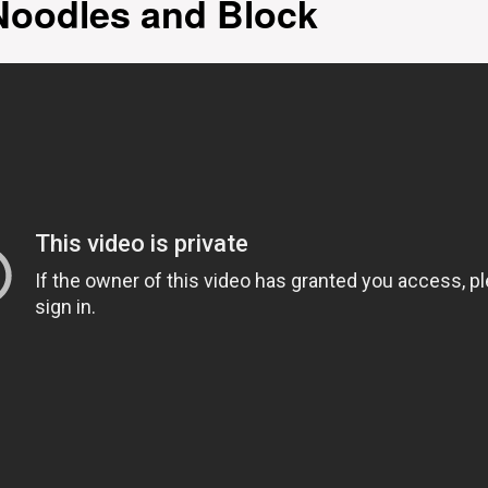
Noodles and Block