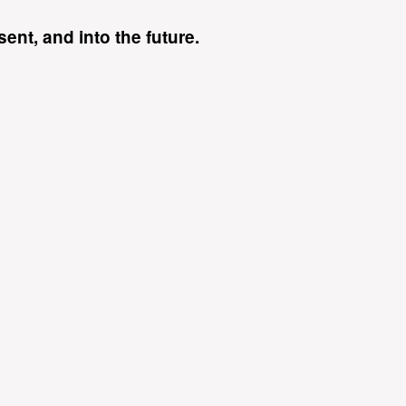
ent, and into the future.