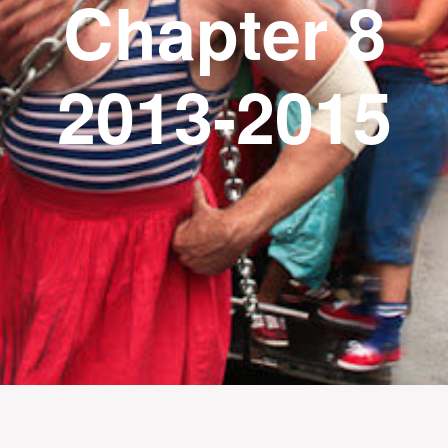
Chapter 8
2013-2015