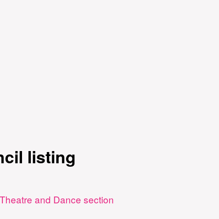
cil listing
 - Theatre and Dance section