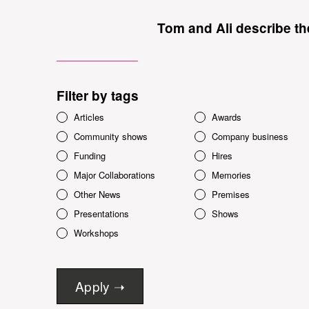
Tom and Ali describe the
Filter by tags
Articles
Awards
Community shows
Company business
Funding
Hires
Major Collaborations
Memories
Other News
Premises
Presentations
Shows
Workshops