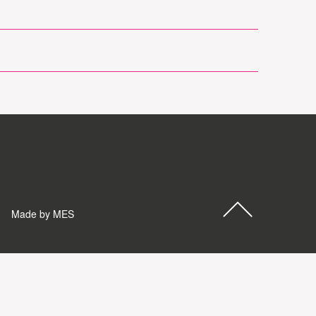
Made by MES