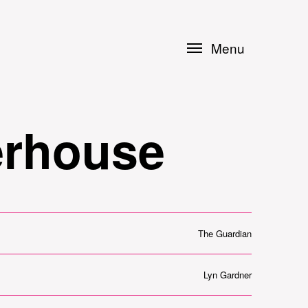
Menu
erhouse
The Guardian
Lyn Gardner