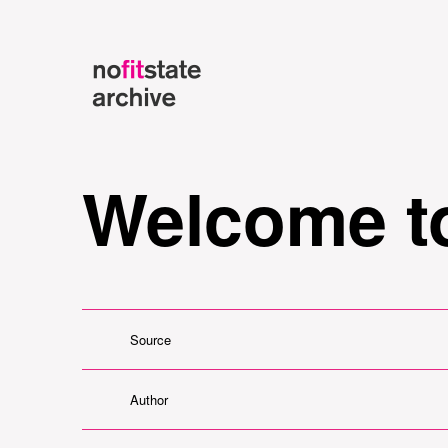
Welcome to
Source
Author