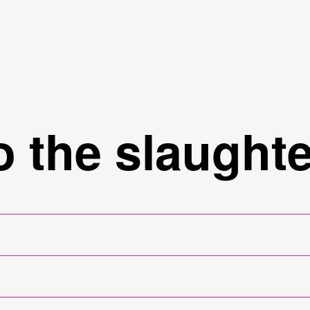
Skip to
main
content
 the slaught