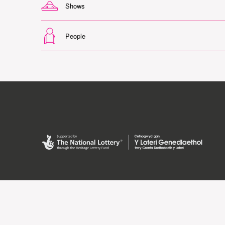
Shows
People