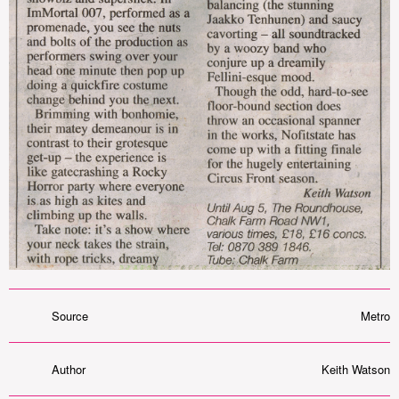
Source
Metro
Author
Keith Watson