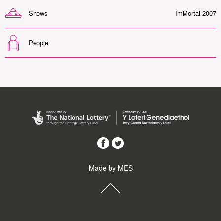
Shows
ImMortal 2007
People
Made by MES