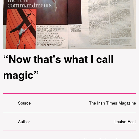
“Now that's what I call
magic”
Source
The Irish Times Magazine
Author
Louise East