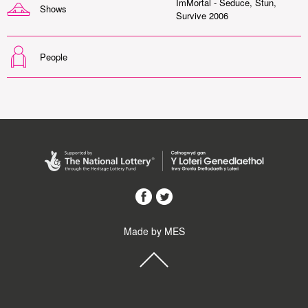
ImMortal - Seduce, Stun,
Shows
Survive 2006
People
Made by MES