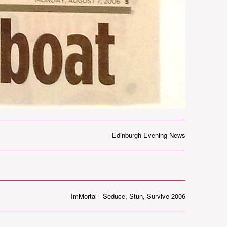
Edinburgh Evening News
ImMortal - Seduce, Stun, Survive 2006