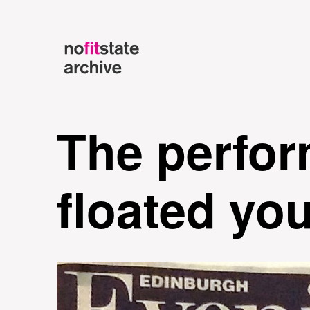
The perfor
floated yo