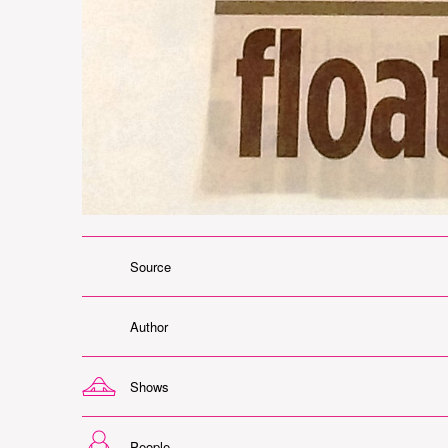
Source
Author
Shows
People