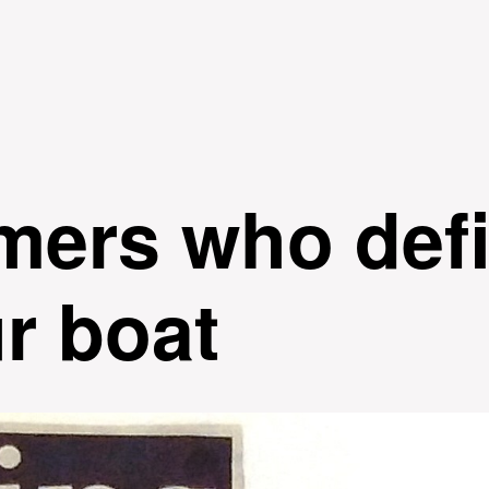
Skip to
main
content
mers who defi
ur boat