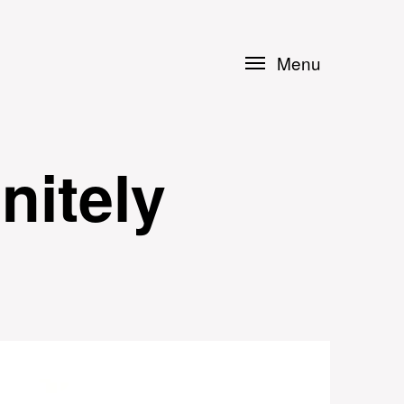
Menu
nitely