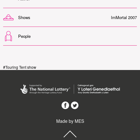
Shows
ImMortal 2007
People
#Touring Tent show
Made by MES