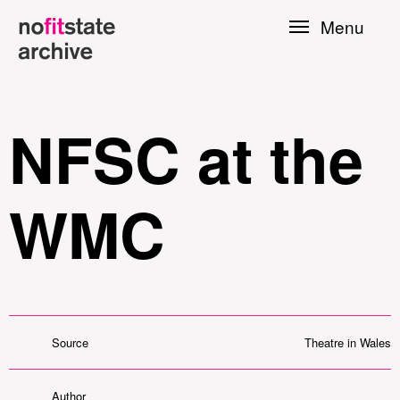
Skip to
Menu
main
content
NFSC at the
WMC
le
Source
Theatre in Wales
Press
Author