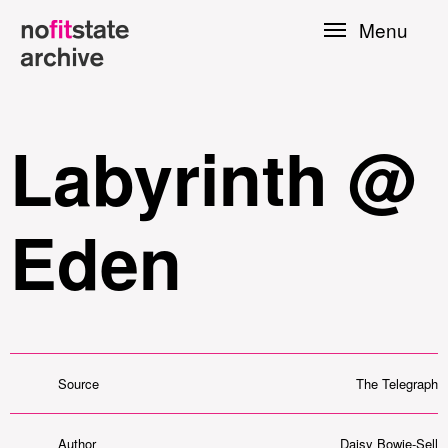
Skip to
Menu
main
content
Labyrinth @
Eden
le
Source
The Telegraph
Press
Author
Daisy Bowie-Sell