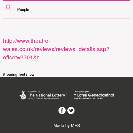
People
http://www.theatre-
wales.co.uk/reviews/reviews_details.asp?
offset=2301&r...
#Touring Tent show
Made by MES