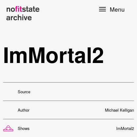
Skip to
Menu
main
content
ImMortal2
Source
le
Author
Michael Kelligan
Press
Shows
ImMortal2