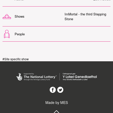
ImMortal - the third Stepping
Shows
Stone
People
#Site specific show
Made by MES