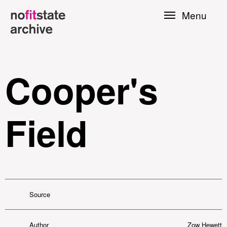
Skip to
Menu
main
content
Cooper's
Field
le
Source
Press
Author
Zow Hewett