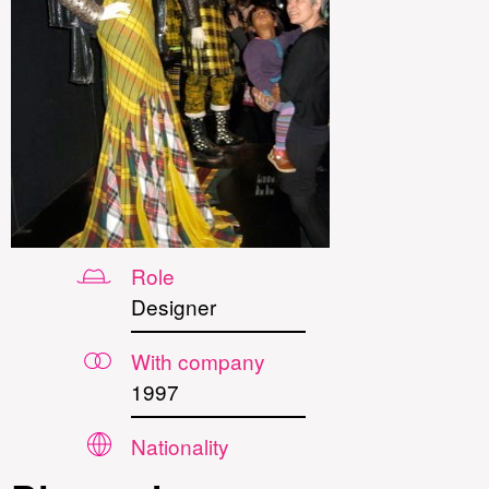
Role
Designer
With company
1997
Nationality