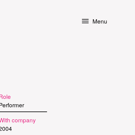
Menu
Role
Performer
With company
2004