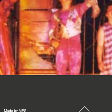
Made by MES