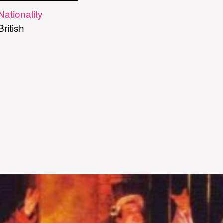
Nationality
British