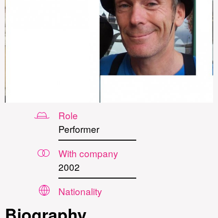
Role
Performer
With company
2002
Nationality
Biography