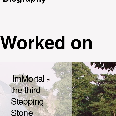
Worked on
ImMortal -
the third
Stepping
Stone