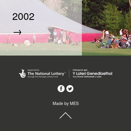
2002
→
Made by MES