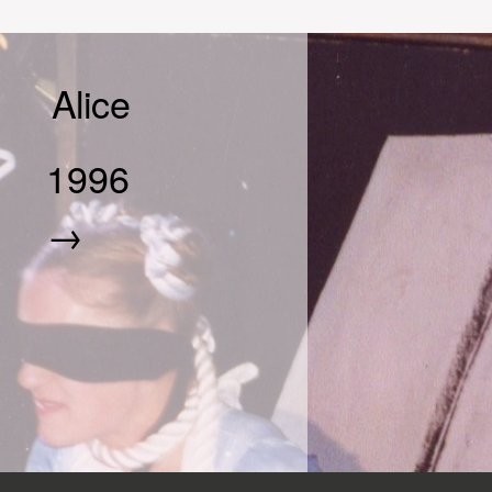
Alice
1996
→