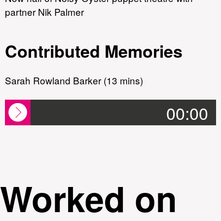
partner Nik Palmer
Contributed Memories
Sarah Rowland Barker (13 mins)
00:00
Worked on