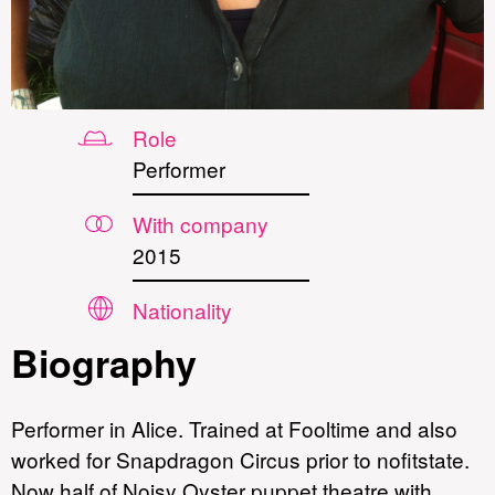
Role
Performer
With company
2015
Nationality
Biography
Performer in Alice. Trained at Fooltime and also
worked for Snapdragon Circus prior to nofitstate.
Now half of Noisy Oyster puppet theatre with