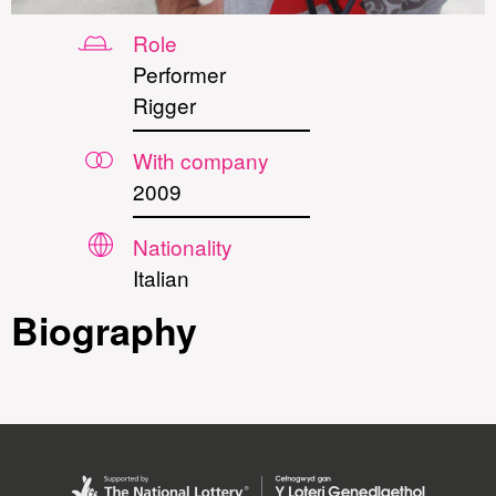
Role
Performer
Rigger
With company
2009
Nationality
Italian
Biography