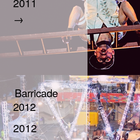
2011
→
Barricade
2012
2012