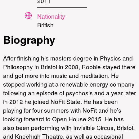
2011
Nationality
British
Biography
After finishing his masters degree in Physics and
Philosophy in Bristol in 2008, Robbie stayed there
and got more into music and meditation. He
stopped working at a renewable energy company
following an episode of psychosis and a year later
in 2012 he joined NoFit State. He has been
playing for four summers with NoFit and he’s
looking forward to Open House 2015. He has
also been performing with Invisible Circus, Bristol,
and Kneehigh Theatre, as well as occasional