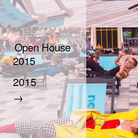
Open House
2015
2015
→