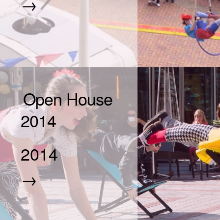
→
Open House
2014
2014
→