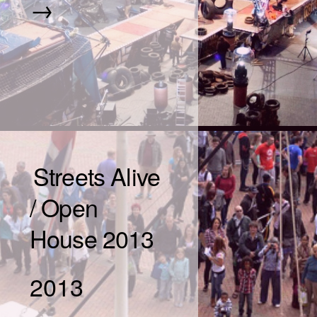
→
Streets Alive
/ Open
House 2013
2013