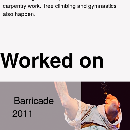
carpentry work. Tree climbing and gymnastics
also happen.
Worked on
Barricade
2011