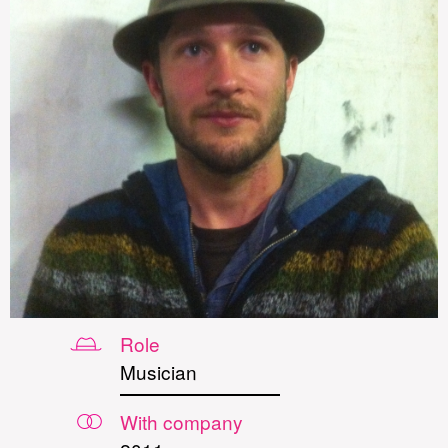
Role
Musician
With company