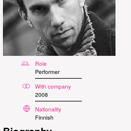
Role
Performer
With company
2008
Nationality
Finnish