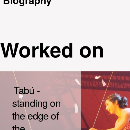
Biography
Worked on
Tabú -
standing on
the edge of
the