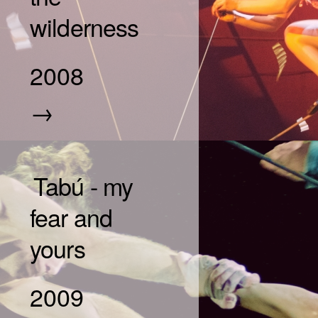
wilderness
2008
→
Tabú - my
fear and
yours
2009