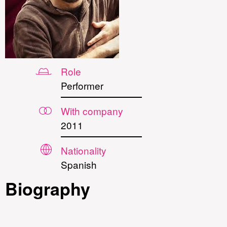
Role
Performer
With company
2011
Nationality
Spanish
Biography