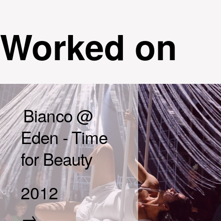
Worked on
Bianco @
Eden - Time
for Beauty
2012
→