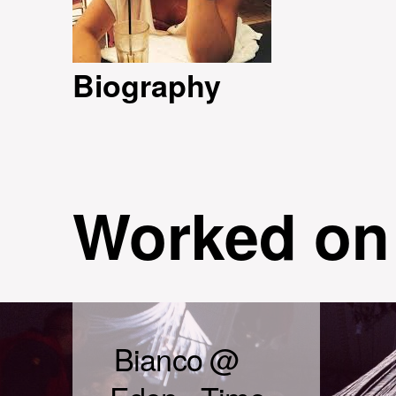
Biography
Worked on
Bianco @