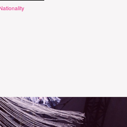
Nationality