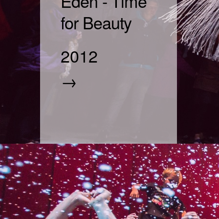
Eden - Time
for Beauty
2012
→