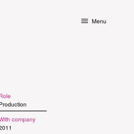
Menu
Role
Production
With company
2011