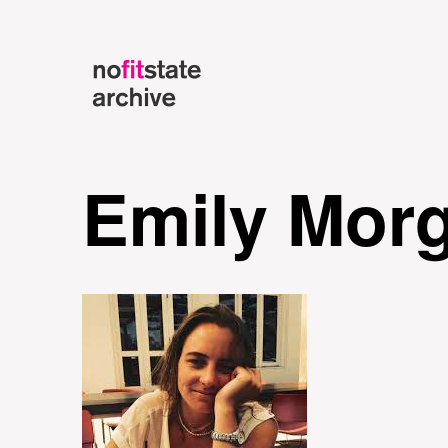
Emily Mor