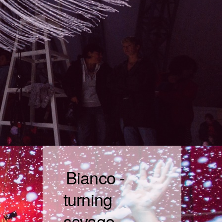
Bianco -
turning
savage