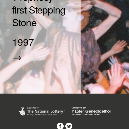
first Stepping
Stone
1997
→