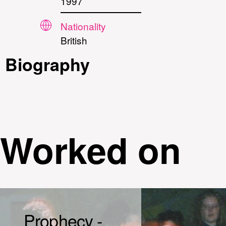
1997
Nationality
British
Biography
Worked on
Prophecy -