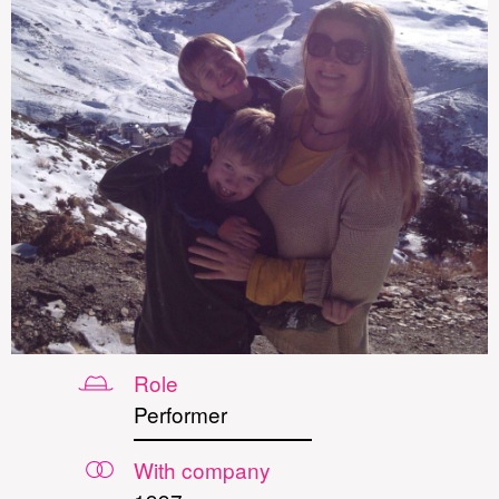
Role
Performer
With company