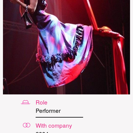
Role
Performer
With company