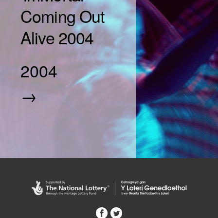
Coming Out
Alive 2004
2004
→