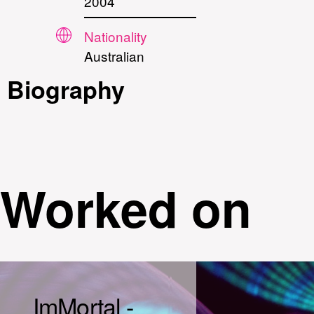
2004
Nationality
Australian
Biography
Worked on
ImMortal -