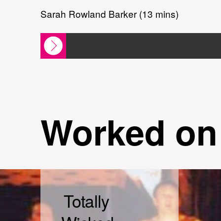
Sarah Rowland Barker (13 mins)
Worked on
Totally