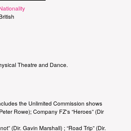
Nationality
British
Physical Theatre and Dance.
 includes the Unlimited Commission shows
. Peter Rowe); Company FZ's “Heroes” (Dir
 (Dir. Gavin Marshall) ; “Road Trip” (Dir.