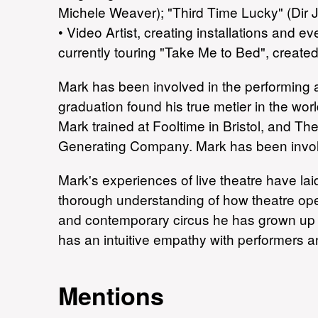
Michele Weaver); "Third Time Lucky" (Dir J
• Video Artist, creating installations and
currently touring "Take Me to Bed", created
Mark has been involved in the performing ar
graduation found his true metier in the worl
Mark trained at Fooltime in Bristol, and 
Generating Company. Mark has been involv
Mark's experiences of live theatre have la
thorough understanding of how theatre oper
and contemporary circus he has grown up in
has an intuitive empathy with performers 
Mentions