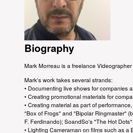
Biography
Mark Morreau is a freelance Videographer 
Mark's work takes several strands:
• Documenting live shows for companies an
• Creating promotional materials for compan
• Creating material as part of performanc
"Box of Frogs" and "Bipolar Ringmaster" (
F. Ferdinando); SoandSo's "The Hot Dots" 
• Lighting Cameraman on films such as a B