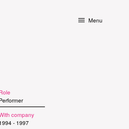
Menu
Role
Performer
With company
1994
-
1997