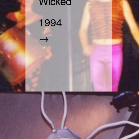
Wicked
1994
→