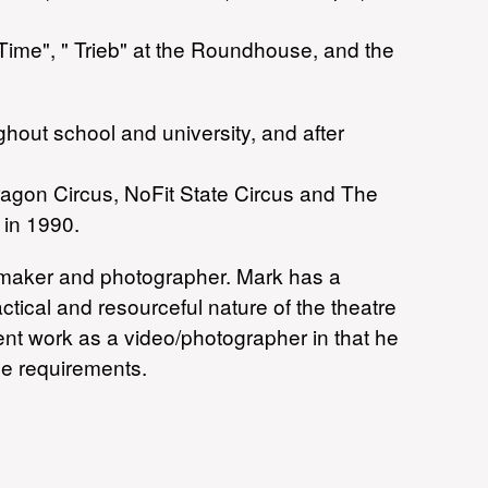
Time", " Trieb" at the Roundhouse, and the
ghout school and university, and after
ragon Circus, NoFit State Circus and The
 in 1990.
eo maker and photographer. Mark has a
tical and resourceful nature of the theatre
ent work as a video/photographer in that he
ge requirements.