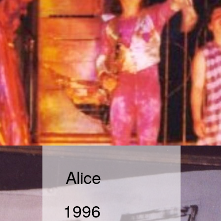
Alice
1996