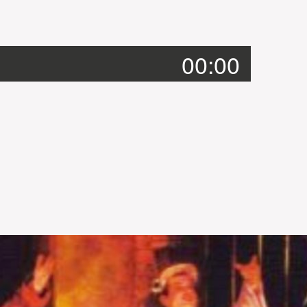
00:00