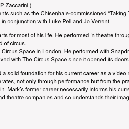
P Zaccarini.)
 events such as the Chisenhale-commissioned "Taking 
 in conjunction with Luke Pell and Jo Verrent.
ts for most of his life. He performed in theatre throu
d of circus.
The Circus Space in London. He performed with Snapd
ed with The Circus Space since it opened its doors
id a solid foundation for his current career as a vid
ates, not only through performance but from the prac
. Mark’s former career necessarily informs his curr
and theatre companies and so understands their ima