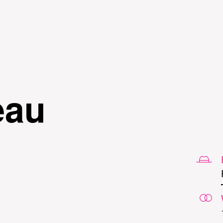
Skip to
main
content
eau