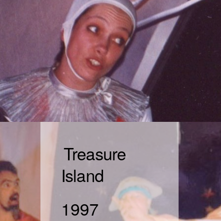
Treasure
Island
1997