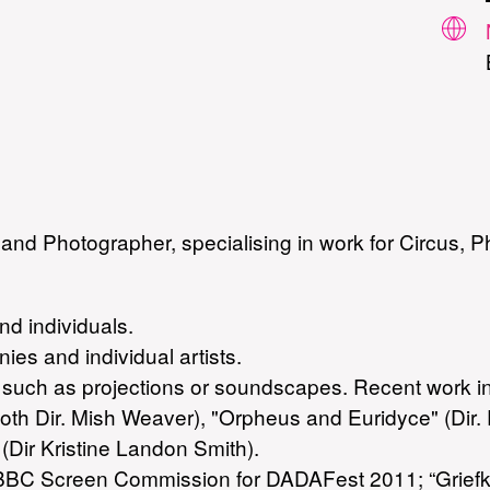
and Photographer, specialising in work for Circus, 
d individuals.
ies and individual artists.
e, such as projections or soundscapes. Recent work
both Dir. Mish Weaver), "Orpheus and Euridyce" (Dir
(Dir Kristine Landon Smith).
BC Screen Commission for DADAFest 2011; “Griefknot”