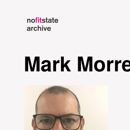
Mark Morr