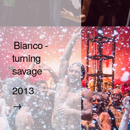
Bianco -
turning
savage
2013
→