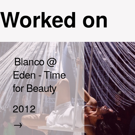
Worked on
Bianco @
Eden - Time
for Beauty
2012
→