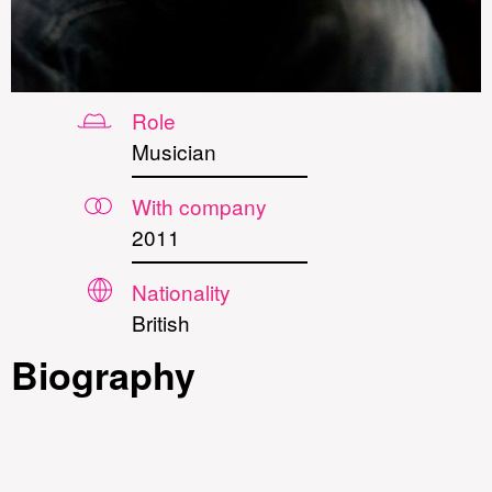
Role
Musician
With company
2011
Nationality
British
Biography