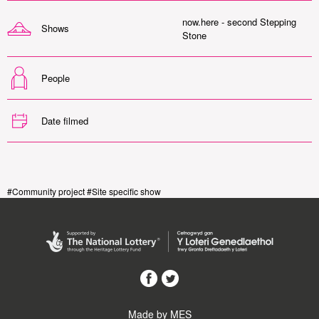
now.here - second Stepping
Shows
Stone
People
Date filmed
#Community project #Site specific show
Made by MES