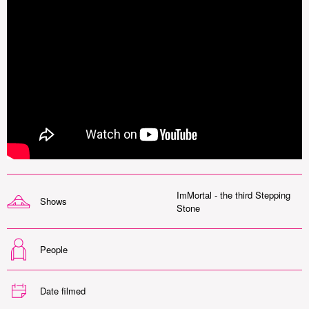
ImMortal - the third Stepping
Shows
Stone
People
Date filmed