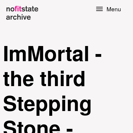
Skip to
Menu
main
content
ImMortal -
the third
Stepping
le
Stone -
Press