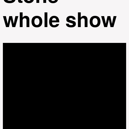
whole show