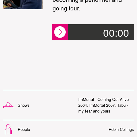
going tour.
00:00
ImMortal - Coming Out Alive
Shows
2004
,
ImMortal 2007
,
Tabú -
my fear and yours
People
Robin Collings