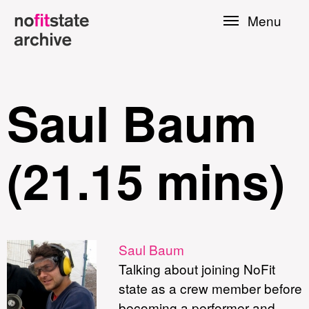
Skip to
Menu
main
content
Saul Baum
(21.15 mins)
le
Saul Baum
Talking about joining NoFit
Press
state as a crew member before
becoming a performer and