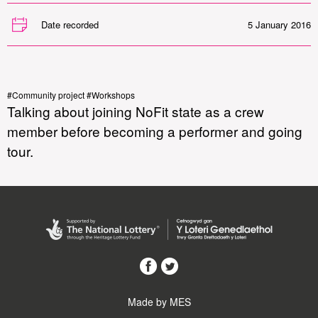
Date recorded
5 January 2016
#Community project #Workshops
Talking about joining NoFit state as a crew
member before becoming a performer and going
tour.
Made by MES