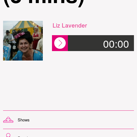
Liz Lavender
00:00
Shows