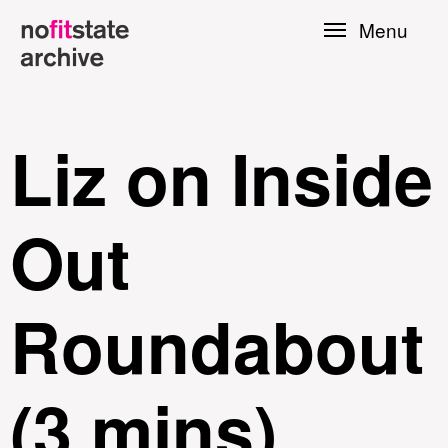
Skip to
Menu
main
content
Liz on Inside
Out
Roundabout
le
(3 mins)
Press